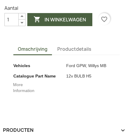
Aantal

favorite_border
IN WINKELWAGEN
Omschrijving
Productdetails
Vehicles
Ford GPW, Willys MB
Catalogue Part Name
12v BULB H5
More
Information
PRODUCTEN
