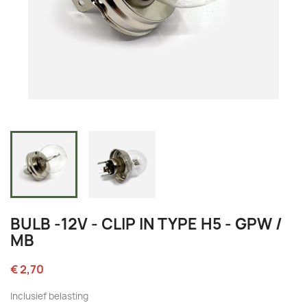
BULB -12V - CLIP IN TYPE H5 - GPW /
MB
€ 2,70
Inclusief belasting