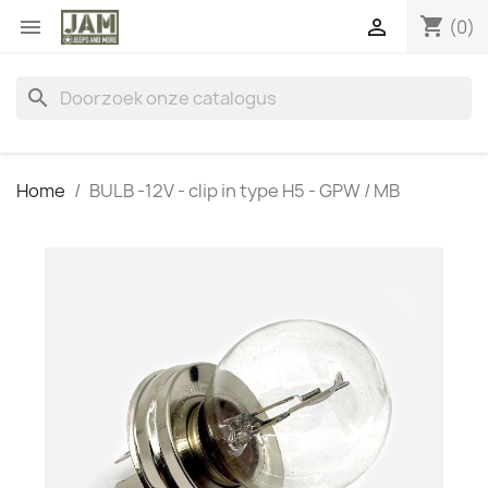
shopping_cart


(0)
search
Home
BULB -12V - clip in type H5 - GPW / MB