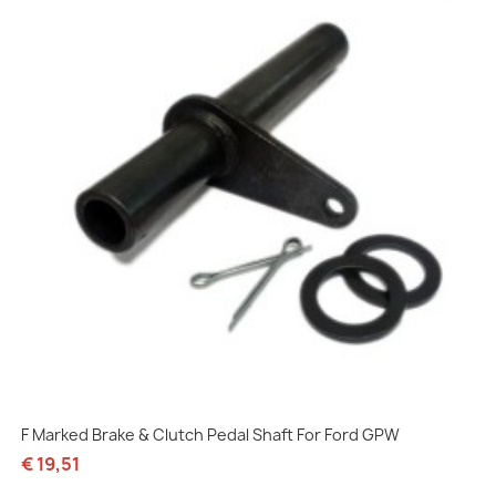
F Marked Brake & Clutch Pedal Shaft For Ford GPW
€ 19,51