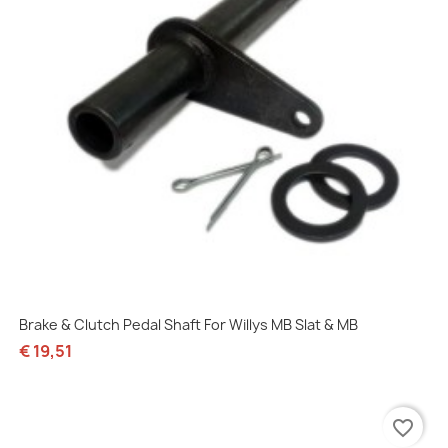
Brake & Clutch Pedal Shaft For Willys MB Slat & MB
€ 19,51
favorite_border