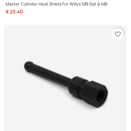
Master Cylinder Heat Shield For Willys MB Slat & MB
€ 23,40
favorite_border