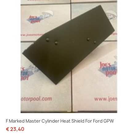
F Marked Master Cylinder Heat Shield For Ford GPW
€ 23,40