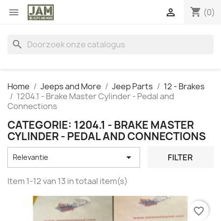
shopping_cart


(0)
search
Home
Jeeps and More
Jeep Parts
12 - Brakes
1204.1 - Brake Master Cylinder - Pedal and
Connections
CATEGORIE: 1204.1 - BRAKE MASTER
CYLINDER - PEDAL AND CONNECTIONS

FILTER
Relevantie
Item 1-12 van 13 in totaal item(s)
favorite_border