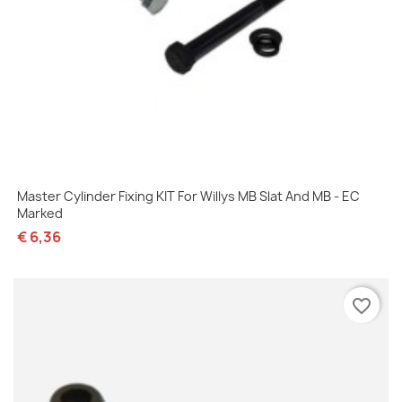
Master Cylinder Fixing KIT For Willys MB Slat And MB - EC
Marked
€ 6,36
favorite_border