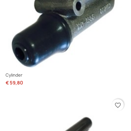
Cylinder
€ 59,80
favorite_border