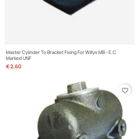
Master Cylinder To Bracket Fixing For Willys MB - E.C.
Marked UNF
€ 2,60
favorite_border