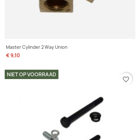
Master Cylinder 2 Way Union
€ 9,10
NIET OP VOORRAAD
favorite_border