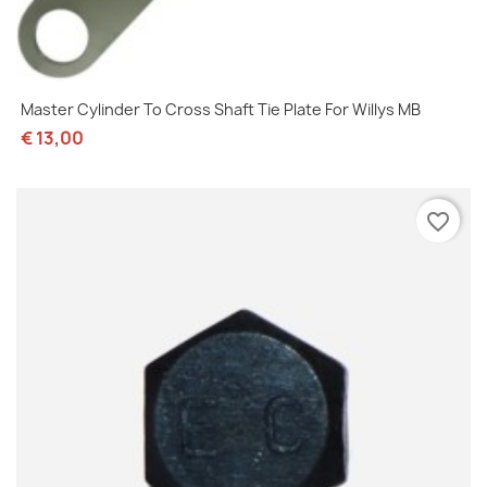
Master Cylinder To Cross Shaft Tie Plate For Willys MB
€ 13,00
favorite_border