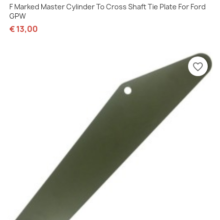
F Marked Master Cylinder To Cross Shaft Tie Plate For Ford
GPW
€ 13,00
favorite_border