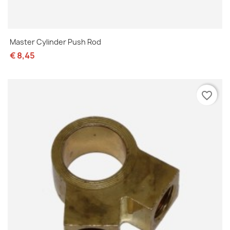
Master Cylinder Push Rod
€ 8,45
favorite_border