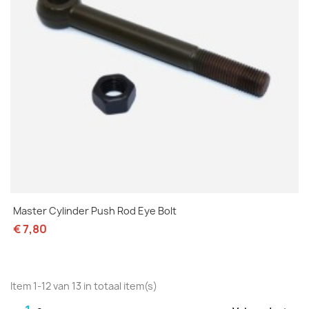
Master Cylinder Push Rod Eye Bolt
€ 7,80
Item 1-12 van 13 in totaal item(s)