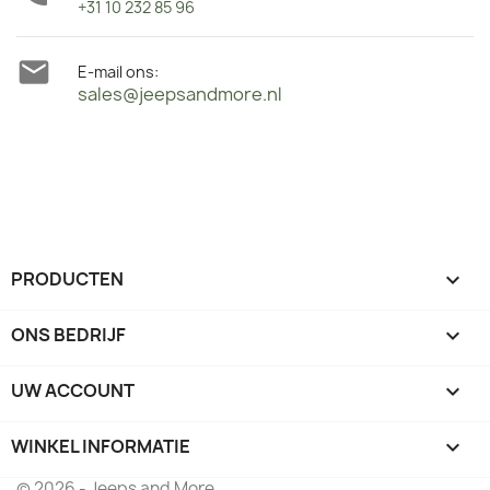
+31 10 232 85 96

E-mail ons:
sales@jeepsandmore.nl
PRODUCTEN

ONS BEDRIJF

UW ACCOUNT

WINKEL INFORMATIE
keyboard_arrow_down
© 2026 - Jeeps and More