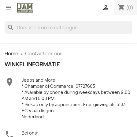
shopping_cart


(0)
search
Home
Contacteer ons
WINKEL INFORMATIE

Jeeps and More
* Chamber of Commerce: 67727603
* Available by phone during weekdays between 9:00
AM and 5:00 PM
* Pickup only by appointment Energieweg 35, 3133
EC Vlaardingen
Nederland

Bel ons: