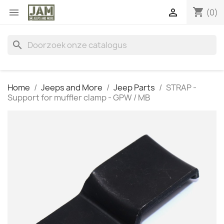
shopping_cart


(0)
search
Home
Jeeps and More
Jeep Parts
STRAP -
Support for muffler clamp - GPW / MB