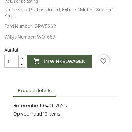
Inclusief belasting
Joe's Motor Pool produced, Exhaust Muffler Support
Strap.
Ford Number: GPW5262
Willys Number: WO-657
Aantal

favorite_border
IN WINKELWAGEN
Productdetails
Referentie
J-0401-26217
Op voorraad
19 Items