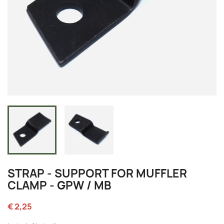
STRAP - SUPPORT FOR MUFFLER
CLAMP - GPW / MB
€ 2,25