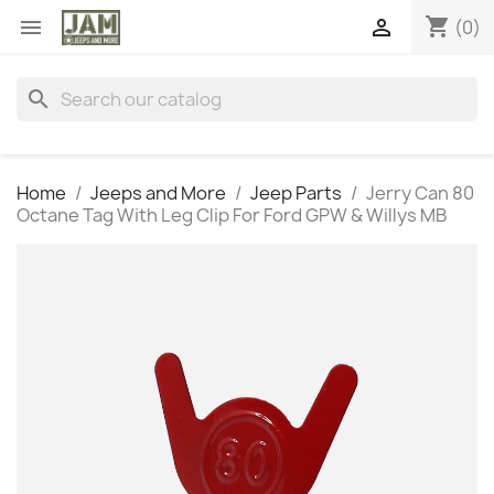
shopping_cart


(0)
search
Home
Jeeps and More
Jeep Parts
Jerry Can 80
Octane Tag With Leg Clip For Ford GPW & Willys MB