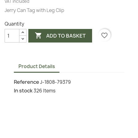
VAT included
Jerry Can Tag with Leg Clip
Quantity

favorite_border
ADD TO BASKET
Product Details
Reference
J-1808-79379
In stock
326 Items