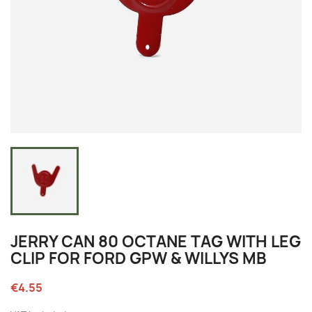
JERRY CAN 80 OCTANE TAG WITH LEG
CLIP FOR FORD GPW & WILLYS MB
€4.55