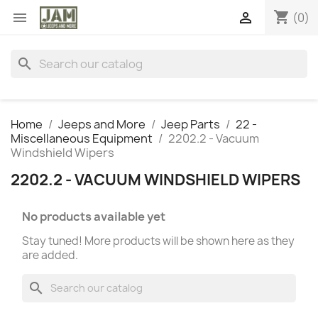
shopping_cart


(0)
search
Home
Jeeps and More
Jeep Parts
22 -
Miscellaneous Equipment
2202.2 - Vacuum
Windshield Wipers
2202.2 - VACUUM WINDSHIELD WIPERS
No products available yet
Stay tuned! More products will be shown here as they
are added.
search