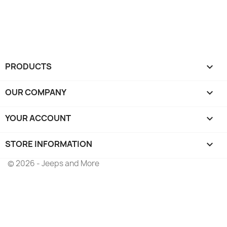
PRODUCTS

OUR COMPANY

YOUR ACCOUNT

STORE INFORMATION
keyboard_arrow_down
© 2026 - Jeeps and More