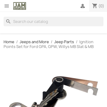
shopping_cart


(0)
search
Home
Jeeps and More
Jeep Parts
Ignition
Points Set for Ford GPA, GPW, Willys MB Slat & MB