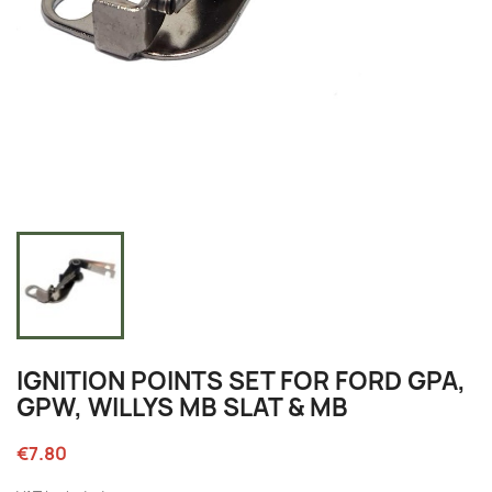
IGNITION POINTS SET FOR FORD GPA,
GPW, WILLYS MB SLAT & MB
€7.80