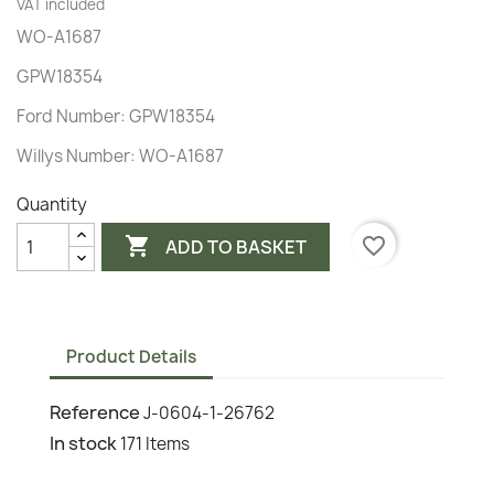
VAT included
WO-A1687
GPW18354
Ford Number: GPW18354
Willys Number: WO-A1687
Quantity

favorite_border
ADD TO BASKET
Product Details
Reference
J-0604-1-26762
In stock
171 Items